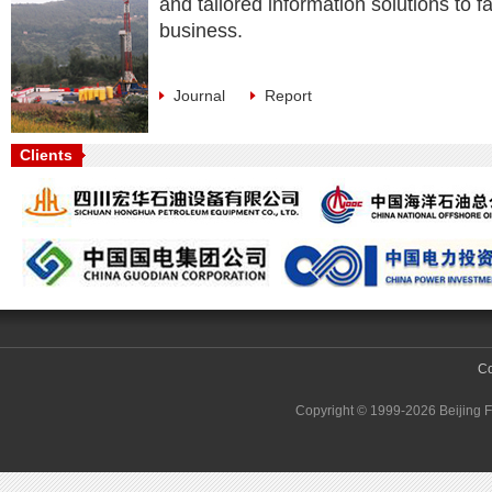
and tailored information solutions to fac
business.
Journal
Report
Clients
Co
Copyright © 1999-2026 Beijing Fa